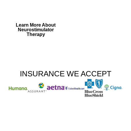
Generator Treatment is
right for you.
Learn More About
Neurostimulator
Therapy
INSURANCE WE ACCEPT