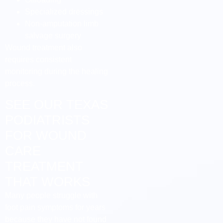
Specialized dressings
Non-amputation limb
salvage surgery
Wound treatment also
requires consistent
monitoring during the healing
process.
SEE OUR TEXAS
PODIATRISTS
FOR WOUND
CARE
TREATMENT
THAT WORKS
Many people struggle with
foot pain symptoms for years
because they have not found