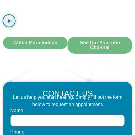
WATCH OUR VIDEOS
Watch More Videos
See Our YouTube
Channel
CONTACT US
Let us help you start healing. Simply fill out the form
below to request an appointment.
Name
Phone