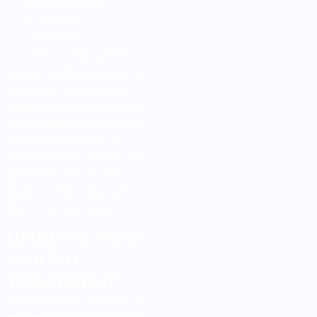
Ingrown nails
Swelling
Rawness
Pain or discomfort
If, while performing your foot
inspection, you see any
signs of these foot problems,
it’s important to contact our
office and schedule an
appointment to discuss your
symptoms. We are also
happy to help inspect your
feet or trim your nails.
DIABETIC FOOT
WOUND
TREATMENT
If a wound does develop, it’s