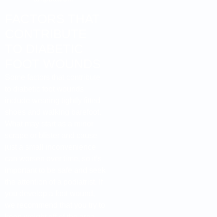
FACTORS THAT
CONTRIBUTE
TO DIABETIC
FOOT WOUNDS
Some factors that contribute
to diabetic foot wounds
include wearing tightly fitted
shoes and walking barefoot.
What may start as a minor
scrape or blister and cause
just a small inconvenience
can worsen over time, so it’s
important to be safe and seek
the attention of a podiatrist. If
you develop a foot wound,
we recommend that you try to
keep weight off of the area