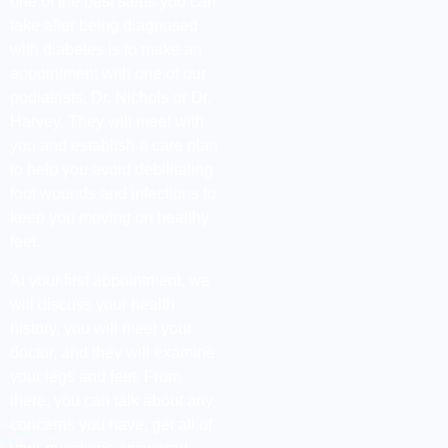
one of the best steps you can
take after being diagnosed
with diabetes is to make an
appointment with one of our
podiatrists, Dr. Nichols or Dr.
Harvey. They will meet with
you and establish a care plan
to help you avoid debilitating
foot wounds and infections to
keep you moving on healthy
feet.
At your first appointment, we
will discuss your health
history, you will meet your
doctor, and they will examine
your legs and feet. From
there, you can talk about any
concerns you have, get all of