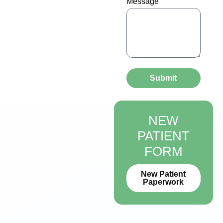
Message
At Alliance Foot & Ankle
Specialists, we understand
that treating diabetic feet
should be firmly centered on
patient education, consistent
care, and careful monitoring.
Our diabetic limb salvage
Submit
program emphasizes
preventing wounds from
developing, catching wounds
NEW
that do develop as quickly as
PATIENT
possible, and treating any
existing wounds carefully
FORM
and completely.
New Patient
For all of our patients, and
Paperwork
especially for our diabetic
patients, we believe in
cultivating long-term patient-