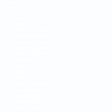
monitoring. Other ways
include:
Inspecting your feet
daily
Washing and drying
your feet completely
after a shower or bath
Making sure your toes
have enough space in
your shoes
Properly trimming your
toenails
Improving leg
circulation with special
socks, elevation, and
regular walking
Not walking barefoot,
especially outside