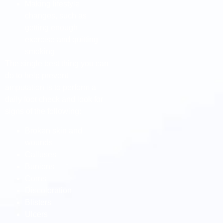
Making lifestyle
changes, such as
getting enough
exercise and quitting
smoking
The single best thing you can
do to help prevent
amputation is to perform a
daily foot check and look for
signs of the following:
Broken skin and
wounds
Calluses
Bunions
Corns
Discoloration
Blisters
Ulcers