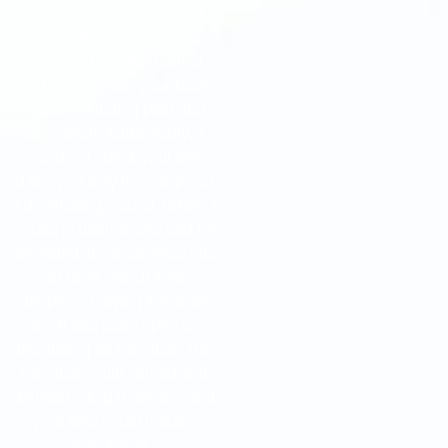
possible you won’t notice if a
wound develops because
you won’t feel the normal
“red flag” signals your body
sends, including pain and
discomfort. Additionally, if
you don’t check your feet
daily, you may miss signs of
a developing wound. When a
wound is unprotected and left
untreated, it can develop into
an ulcer, which then
deepens, leaving the inner
flesh and bone open to
developing an infection. This
infection could spread and
develop into gangrene—and
your limp could require
amputation.