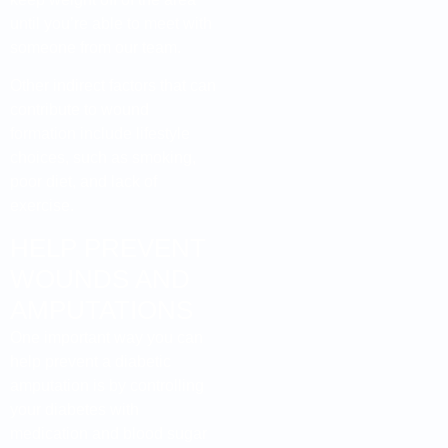
until you’re able to meet with
someone from our team.
Other indirect factors that can
contribute to wound
formation include lifestyle
choices, such as smoking,
poor diet, and lack of
exercise.
HELP PREVENT
WOUNDS AND
AMPUTATIONS
One important way you can
help prevent a diabetic
amputation is by controlling
your diabetes with
medication and blood sugar