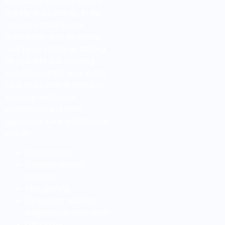
imperative that it be treated
quickly and carefully. In the
case of a small wound
without infection, treatment
may be as simple as staying
off your feet and cleaning
and dressing the area. In the
case of an ulcer or infection,
you may need more
intervention and more
aggressive care, which could
include:
Debridement
Complex wound
closures
Skin grafting
Medication, such as
antibiotics or pain relief
Offloading