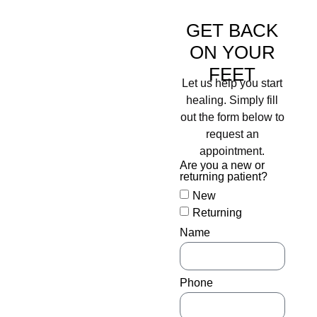
PROTECT THE
HEALTH OF
GET BACK
YOUR FEET
ON YOUR
WITH OUR
FEET
Let us help you start
DIABETIC LIMB
healing. Simply fill
SALVAGE &
out the form below to
WOUND CARE
request an
appointment.
DOCTORS
Are you a new or
returning patient?
When patients are diagnosed
New
with diabetes, one common
Returning
fear is losing a limb to the
disease. And, unfortunately,
Name
that fear is founded in
fact. According to the
American Diabetes
Phone
Association (ADA), about
154,000 people with