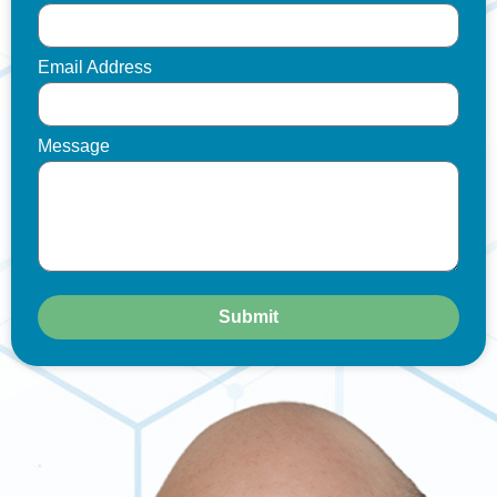
Email Address
Message
Submit