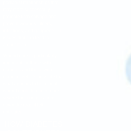
podiatrist relationships that
may more successfully
promote limb salvage and
prevent wounds, ulcers,
infections, and gangrene—all
issues that can lead to
amputation.
Wound care is particularly
important for those with
diabetes and those with
diabetic feet. It’s possible that
what appears to be a small
wound could turn into more
severe foot complications
down the road if left
untreated.
HOW DIABETES