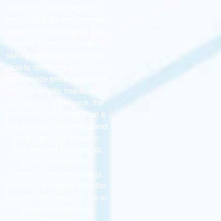
or ankles, it can negatively
impact your life and interfere
with your daily routine. You
need a compassionate,
skilled podiatrist to work with
you to determine the cause
and provide treatment based
on your specific needs. With
30 years of experience, the
podiatrists at Alliance Foot &
Ankle Specialists understand
the relationship between
your feet and your overall
health. Whether your
condition requires therapy,
orthotics, or surgery, we offer
leading-edge medical care to
address your unique