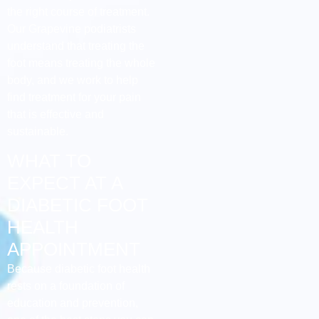
the right course of treatment.
Our Grapevine podiatrists
understand that treating the
foot means treating the whole
body, and we work to help
find treatment for your pain
that is effective and
sustainable.
WHAT TO
EXPECT AT A
DIABETIC FOOT
HEALTH
APPOINTMENT
Because diabetic foot health
rests on a foundation of
education and prevention,