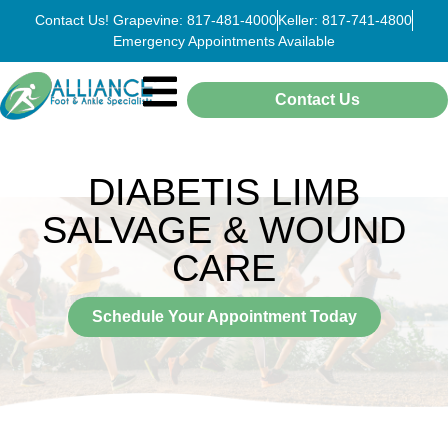
Contact Us! Grapevine: 817-481-4000
Keller: 817-741-4800
Emergency Appointments Available
Contact Us
DIABETIS LIMB
SALVAGE & WOUND
CARE
Schedule Your Appointment Today