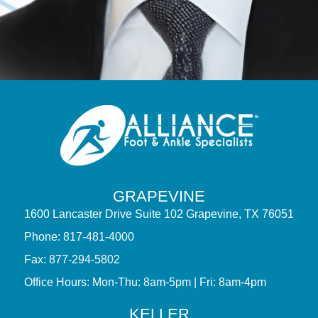
GRAPEVINE
1600 Lancaster Drive Suite 102 Grapevine, TX 76051
Phone: 817-481-4000
Fax: 877-294-5802
Office Hours: Mon-Thu: 8am-5pm | Fri: 8am-4pm
KELLER