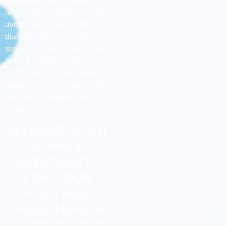
your questions answered,
and learn about how you can
avoid and prevent common
diabetic foot issues through
simple lifestyle changes and
at-home checks. You can
also learn about when you
should come in to see us for
help with a diabetic foot
issue.
ALLIANCE FOOT
& ANKLE
SPECIALISTS
FOR YOUR
FOOT AND
ANKLE HEALTH
If you have pain in your feet