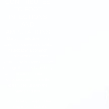
CONTRIBUTES
TO FOOT
INFECTIONS
AND
AMPUTATIONS
Many patients develop a
condition known as diabetic
neuropathy, a common
complication of diabetes.
Neuropathy is a type of nerve
damage that affects the body
and can cause numbness,
weakness, and pain in the
extremities, usually the
hands and feet.
If you no longer experience
feeling in your feet, it’s