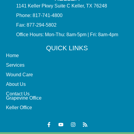
1141 Keller Pkwy Suite C Keller, TX 76248
Phone: 817-741-4800
Fax: 877-294-5802
Office Hours: Mon-Thu: 8am-5pm | Fri: 8am-4pm
QUICK LINKS
Home
Services
Wound Care
About Us
Contact Us
Grapevine Office
Keller Office