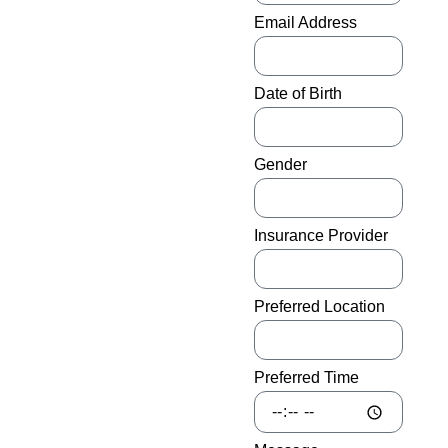
diabetes in the United States
Email Address
lose a lower limb each year,
and that number is growing.
Date of Birth
The most troubling part of
that statistic is that medical
professionals believe the
Gender
vast majority of those
amputations could be
prevented with the proper
Insurance Provider
education and care.
However, some diabetes
patients who are losing limbs
Preferred Location
often don’t have the privilege,
medical attention, or
information needed to
Preferred Time
maintain their healthy feet
and legs after their diagnosis.