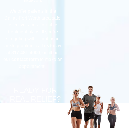
situation.
We offer patients in the
Dallas-Fort Worth area safe,
effective, and affordable
treatment plans. If you’re
struggling with a foot or an
ankle problem, call us today
at
817-481-4000
, or fill out
our
contact form
to make an
appointment.
READY FOR
REAL RELIEF?
Suffering from chronic
pain? Discover if our
innovative Implantable
Neurostimulator Pulse