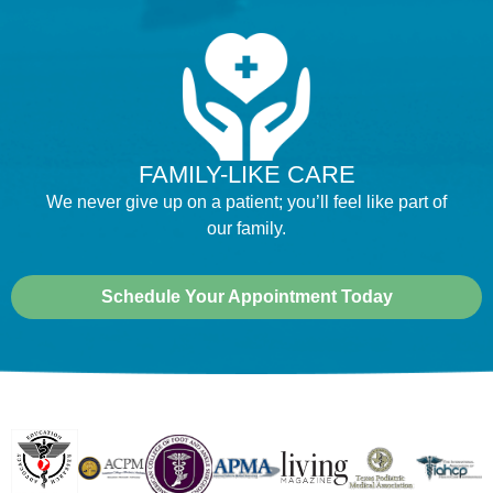
FAMILY-LIKE CARE
We never give up on a patient; you’ll feel like part of
our family.
Schedule Your Appointment Today