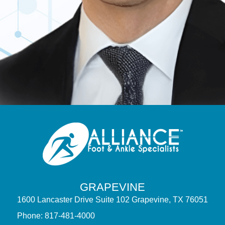
GRAPEVINE
1600 Lancaster Drive Suite 102 Grapevine, TX 76051
Phone: 817-481-4000