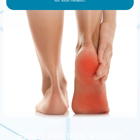
READY FOR REAL RELIEF?