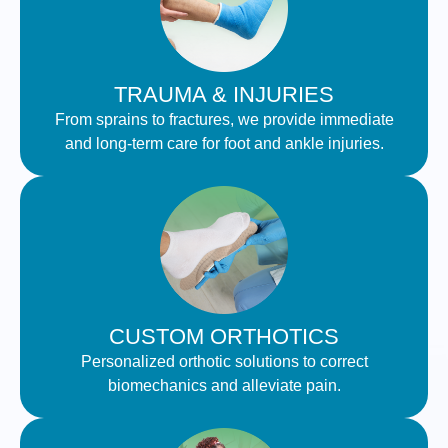
TRAUMA & INJURIES
From sprains to fractures, we provide immediate
and long-term care for foot and ankle injuries.
CUSTOM ORTHOTICS
Personalized orthotic solutions to correct
biomechanics and alleviate pain.