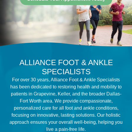
ALLIANCE FOOT & ANKLE
SPECIALISTS
For over 30 years, Alliance Foot & Ankle Specialists
has been dedicated to restoring health and mobility to
patients in Grapevine, Keller, and the broader Dallas-
Fort Worth area. We provide compassionate,
personalized care for all foot and ankle conditions,
focusing on innovative, lasting solutions. Our holistic
approach ensures your overall well-being, helping you
live a pain-free life.