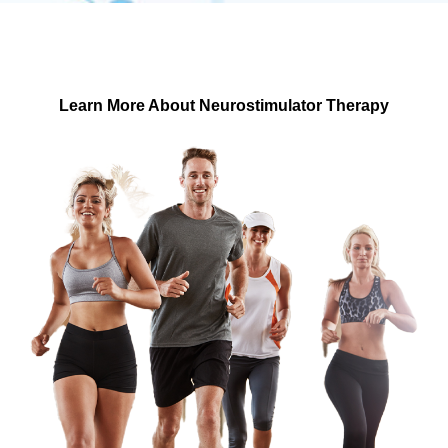
Suffering from chronic pain? Discover if our innovative
Implantable Neurostimulator Pulse Generator
Treatment is right for you.
Learn More About Neurostimulator Therapy