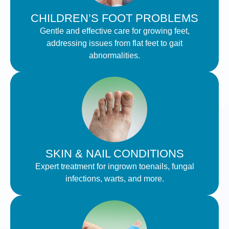
CHILDREN’S FOOT PROBLEMS
Gentle and effective care for growing feet,
addressing issues from flat feet to gait
abnormalities.
SKIN & NAIL CONDITIONS
Expert treatment for ingrown toenails, fungal
infections, warts, and more.