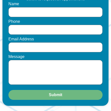
Name
Phone
Email Address
Message
Submit