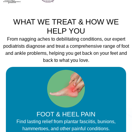
WHAT WE TREAT & HOW WE
HELP YOU
From nagging aches to debilitating conditions, our expert
podiatrists diagnose and treat a comprehensive range of foot
and ankle problems, helping you get back on your feet and
back to what you love.
FOOT & HEEL PAIN
Find lasting relief from plantar fasciitis, bunions,
hammertoes, and other painful conditions.