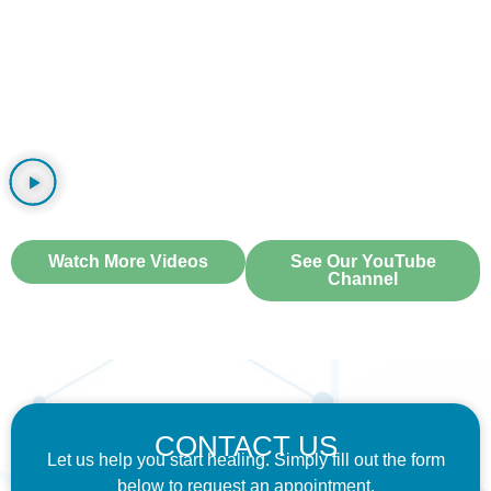
WATCH OUR VIDEOS
Watch More Videos
See Our YouTube
Channel
CONTACT US
Let us help you start healing. Simply fill out the form
below to request an appointment.