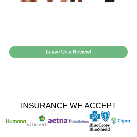
HEAR FROM OUR HAPPY
PATIENTS!
Leave Us a Review!
INSURANCE WE ACCEPT