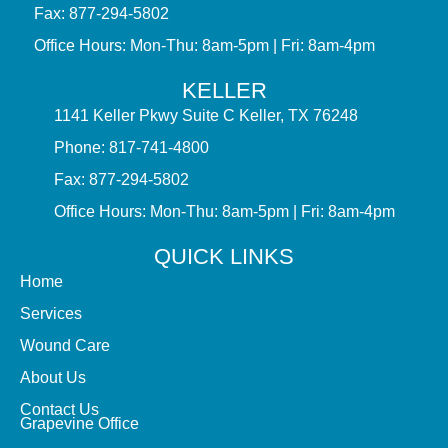
Fax: 877-294-5802
Office Hours: Mon-Thu: 8am-5pm | Fri: 8am-4pm
KELLER
1141 Keller Pkwy Suite C Keller, TX 76248
Phone: 817-741-4800
Fax: 877-294-5802
Office Hours: Mon-Thu: 8am-5pm | Fri: 8am-4pm
QUICK LINKS
Home
Services
Wound Care
About Us
Contact Us
Grapevine Office