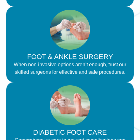
FOOT & ANKLE SURGERY
When non-invasive options aren’t enough, trust our
skilled surgeons for effective and safe procedures.
DIABETIC FOOT CARE