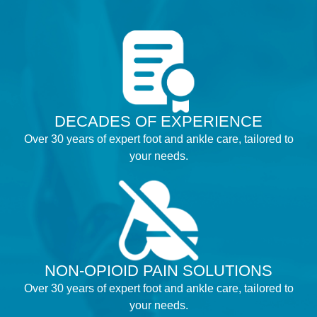
DECADES OF EXPERIENCE
Over 30 years of expert foot and ankle care, tailored to
your needs.
NON-OPIOID PAIN SOLUTIONS
Over 30 years of expert foot and ankle care, tailored to
your needs.