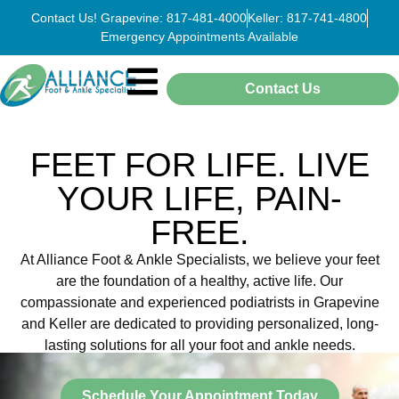
Contact Us! Grapevine: 817-481-4000
Keller: 817-741-4800
Emergency Appointments Available
Contact Us
FEET FOR LIFE. LIVE
YOUR LIFE, PAIN-
FREE.
At Alliance Foot & Ankle Specialists, we believe your feet
are the foundation of a healthy, active life. Our
compassionate and experienced podiatrists in Grapevine
and Keller are dedicated to providing personalized, long-
lasting solutions for all your foot and ankle needs.
Schedule Your Appointment Today