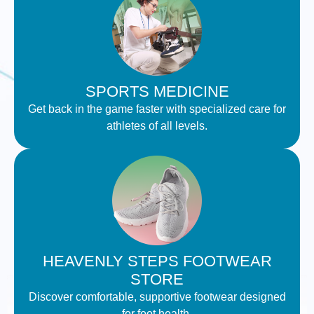
SPORTS MEDICINE
Get back in the game faster with specialized care for
athletes of all levels.
HEAVENLY STEPS FOOTWEAR
STORE
Discover comfortable, supportive footwear designed
for foot health.