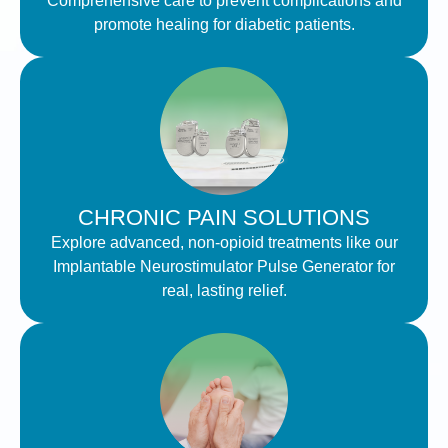
Comprehensive care to prevent complications and
promote healing for diabetic patients.
CHRONIC PAIN SOLUTIONS
Explore advanced, non-opioid treatments like our
Implantable Neurostimulator Pulse Generator for
real, lasting relief.